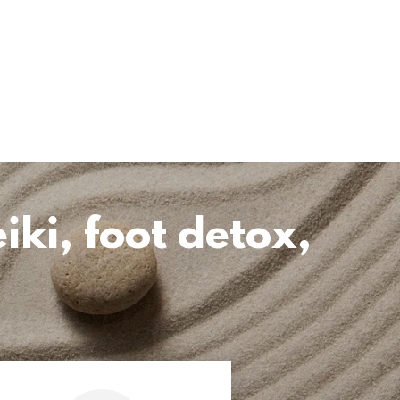
iki, foot detox,