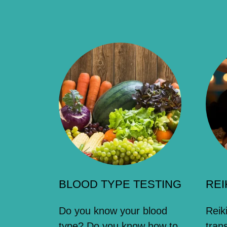
BLOOD TYPE TESTING
REI
Do you know your blood
Reik
type? Do you know how to
tran