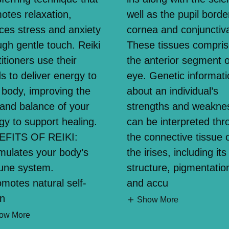
otes relaxation,
well as the pupil borde
ces stress and anxiety
cornea and conjunctiv
ugh gentle touch. Reiki
These tissues compri
itioners use their
the anterior segment o
s to deliver energy to
eye. Genetic informati
 body, improving the
about an individual’s
 and balance of your
strengths and weakne
gy to support healing.
can be interpreted thr
EFITS OF REIKI:
the connective tissue 
imulates your body’s
the irises, including its
une system.
structure, pigmentatio
omotes natural self-
and accu
in
Show More
ow More