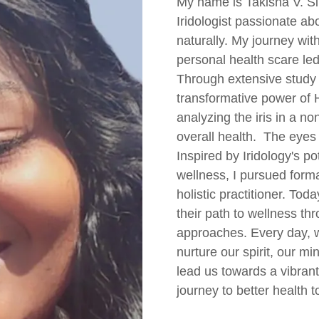
My name is Takisha V. Sib
Iridologist passionate ab
naturally. My journey with
personal health scare led
Through extensive study 
transformative power of H
analyzing the iris in a n
overall health. The eyes 
Inspired by Iridology's p
wellness, I pursued for
holistic practitioner. To
their path to wellness th
approaches. Every day, 
nurture our spirit, our m
lead us towards a vibrant 
journey to better health t