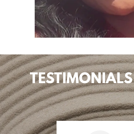
TESTIMONIALS ho