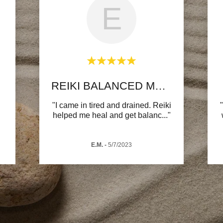
E
REIKI BALANCED MY ENERGY
"I came in tired and drained. Reiki
helped me heal and get balanc
..."
E.M.
-
5/7/2023