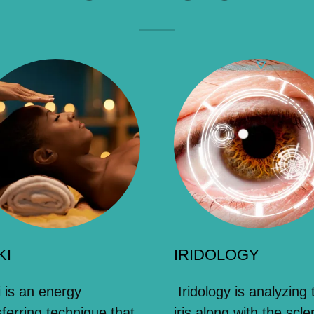
KI
IRIDOLOGY
i is an energy
Iridology is analyzing 
sferring technique that
iris along with the scle