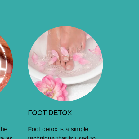
FOOT DETOX
the
Foot detox is a simple
ra as
technique that is used to