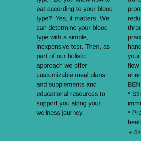
eat according to your blood
prom
type? Yes, it matters. We
redu
can determine your blood
thro
type with a simple,
pract
inexpensive test. Then, as
hand
part of our holistic
your
approach we offer
flow
customizable meal plans
ener
and supplements and
BEN
educational resources to
* St
support you along your
imm
wellness journey.
* Pr
heal
Sh