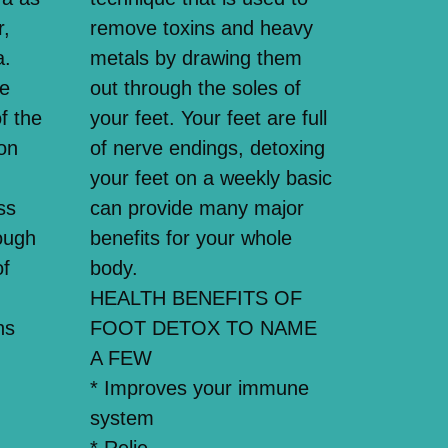
r,
remove toxins and heavy
a.
metals by drawing them
se
out through the soles of
f the
your feet. Your feet are full
on
of nerve endings, detoxing
your feet on a weekly basic
ss
can provide many major
ough
benefits for your whole
of
body.
HEALTH BENEFITS OF
ns
FOOT DETOX TO NAME
A FEW
* Improves your immune
system