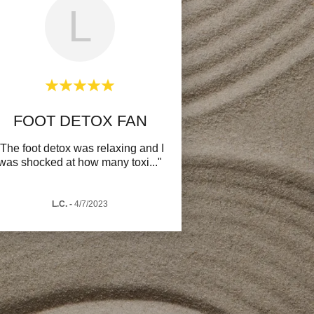
L
FOOT DETOX FAN
"The foot detox was relaxing and I
was shocked at how many toxi
..."
L.C.
-
4/7/2023