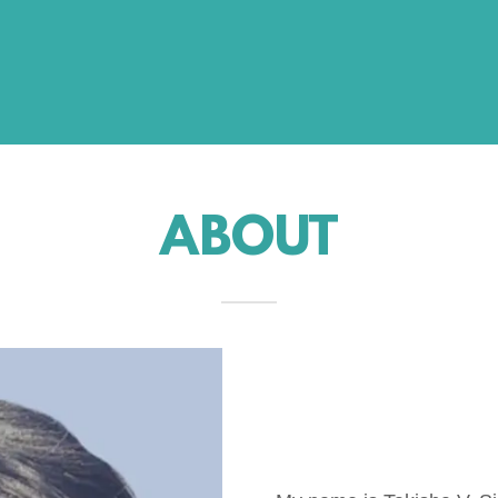
ABOUT