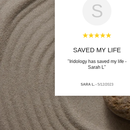
S
SAVED MY LIFE
"Iridology has saved my life -
Sarah L"
SARA L.
-
5/12/2023