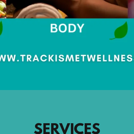
SERVICES