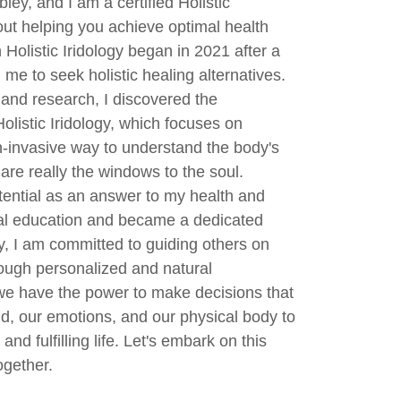
ley, and I am a certified Holistic
out helping you achieve optimal health
 Holistic Iridology began in 2021 after a
 me to seek holistic healing alternatives.
and research, I discovered the
olistic Iridology, which focuses on
on-invasive way to understand the body's
are really the windows to the soul.
otential as an answer to my health and
mal education and became a dedicated
day, I am committed to guiding others on
rough personalized and natural
we have the power to make decisions that
ind, our emotions, and our physical body to
and fulfilling life. Let's embark on this
ogether.