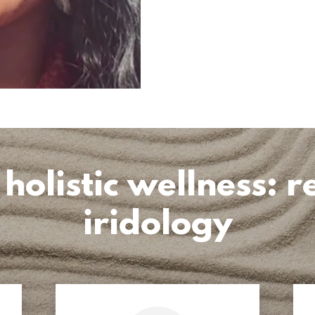
listic wellness: re
iridology