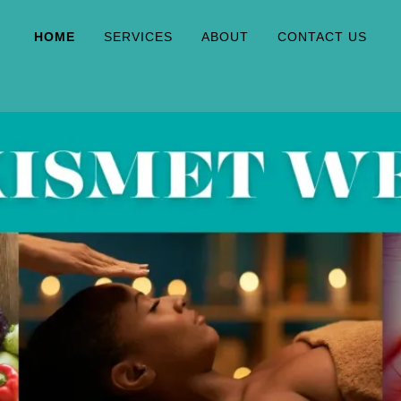
HOME
SERVICES
ABOUT
CONTACT US